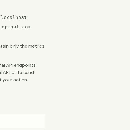
/localhost
,
.openai.com
ain only the metrics
al API endpoints.
l API, or to send
 your action.