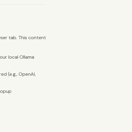
ser tab. This content
our local Ollama
red (e.g., OpenAI,
 popup