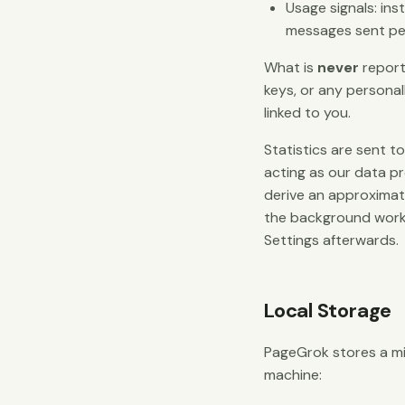
Usage signals: in
messages sent per
What is
never
report
keys, or any personal
linked to you.
Statistics are sent t
acting as our data pr
derive an approximate
the background worker
Settings afterwards.
Local Storage
PageGrok stores a min
machine: