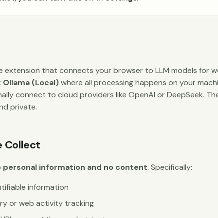
 extension that connects your browser to LLM models for we
:
Ollama (Local)
where all processing happens on your mach
ally connect to cloud providers like OpenAI or DeepSeek. Th
and private.
 Collect
 personal information and no content
. Specifically:
tifiable information
ry or web activity tracking