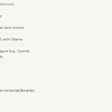
sion icon
up
al data stored.
S with Ollama
gure (e.g., OpenAI,
de.
no external libraries