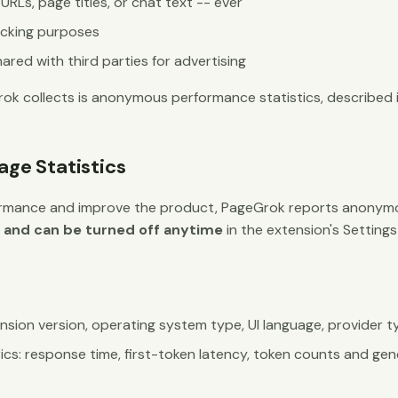
RLs, page titles, or chat text -- ever
acking purposes
ared with third parties for advertising
ok collects is anonymous performance statistics, described i
ge Statistics
rmance and improve the product, PageGrok reports anonymou
t and can be turned off anytime
in the extension's Settin
sion version, operating system type, UI language, provider ty
cs: response time, first-token latency, token counts and gen