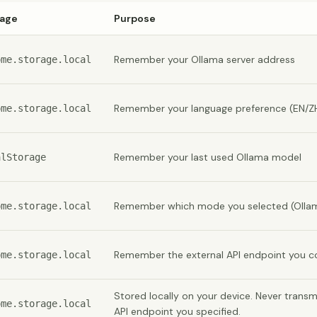
rage
Purpose
Remember your Ollama server address
ome.storage.local
Remember your language preference (EN/Z
ome.storage.local
Remember your last used Ollama model
alStorage
Remember which mode you selected (Ollama
ome.storage.local
Remember the external API endpoint you co
ome.storage.local
Stored locally on your device. Never trans
ome.storage.local
API endpoint you specified.