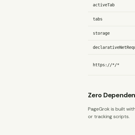
activeTab
tabs
storage
declarativeNetReq
https://*/*
Zero Dependen
PageGrok is built with
or tracking scripts.