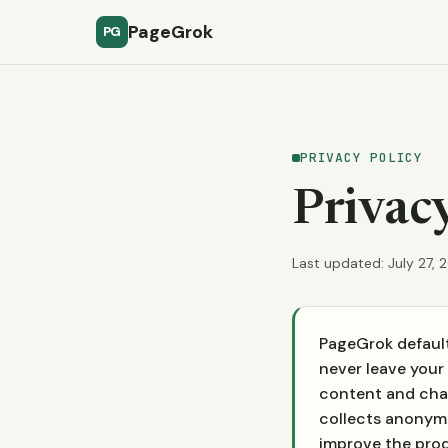
PageGrok
PG
PRIVACY POLICY
Privacy
Last updated: July 27, 
PageGrok default
never leave your 
content and chat
collects anonymo
improve the produ