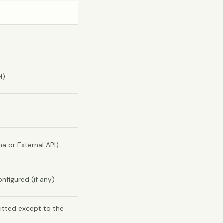
H)
 or External API)
nfigured (if any)
mitted except to the