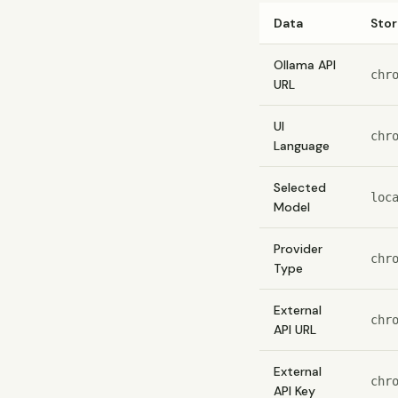
Data
Sto
Ollama API
chr
URL
UI
chr
Language
Selected
loc
Model
Provider
chr
Type
External
chr
API URL
External
chr
API Key