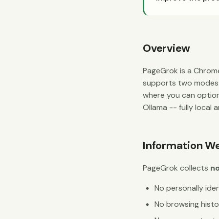
Overview
PageGrok is a Chrome
supports two modes
where you can option
Ollama -- fully local 
Information We
PageGrok collects
no
No personally iden
No browsing histo