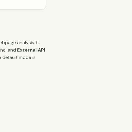
bpage analysis. It
ine, and
External API
e default mode is