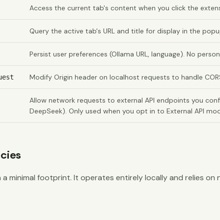
Access the current tab's content when you click the exten
Query the active tab's URL and title for display in the pop
Persist user preferences (Ollama URL, language). No person
Modify Origin header on localhost requests to handle COR
uest
Allow network requests to external API endpoints you confi
DeepSeek). Only used when you opt in to External API mo
cies
 a minimal footprint. It operates entirely locally and relies on 