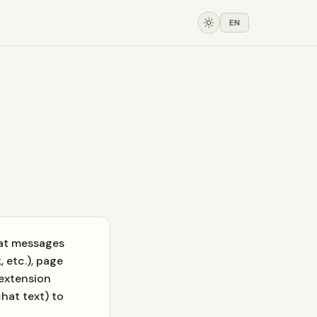
EN
hat messages
 etc.), page
 extension
hat text) to