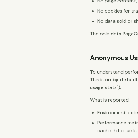
No page content, U
No cookies for tr
No data sold or sh
The only data PageGr
Anonymous Usa
To understand perfo
This is
on by defaul
usage stats").
What is reported:
Environment: exten
Performance metri
cache-hit counts