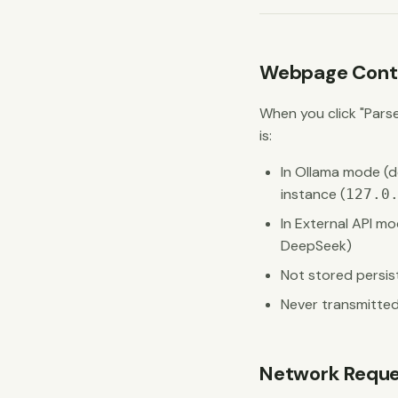
Webpage Conte
When you click "Pars
is:
In Ollama mode (de
instance (
127.0
In External API mo
DeepSeek)
Not stored persis
Never transmitted
Network Reque