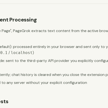
nt Processing
e Page", PageGrok extracts text content from the active brow
fault): processed entirely in your browser and sent only to y
/
)
.0.1
localhost
de: sent to the third-party API provider you explicitly configu
tently; chat history is cleared when you close the extension
 to any server without your explicit configuration
sts