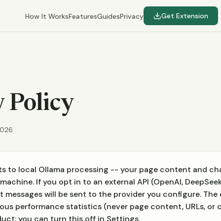
Get Extension
How It Works
Features
Guides
Privacy
 Policy
2026
s to local Ollama processing -- your page content and c
machine. If you opt in to an external API (OpenAI, DeepSeek,
 messages will be sent to the provider you configure. The
us performance statistics (never page content, URLs, or c
ct; you can turn this off in Settings.