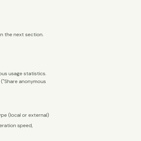
n the next section.
s usage statistics.
gs ("Share anonymous
pe (local or external)
eration speed,