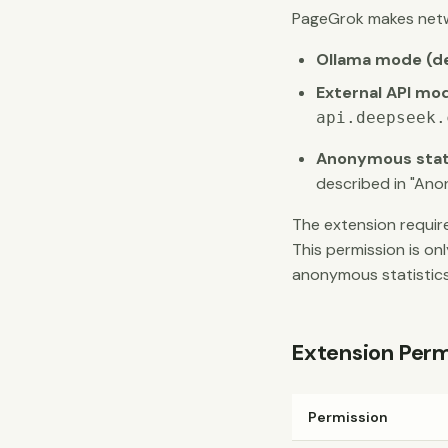
PageGrok makes netw
Ollama mode (de
External API mo
api.deepseek.
Anonymous statis
described in "Ano
The extension requi
This permission is on
anonymous statistics
Extension Perm
Permission