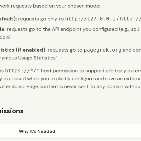
ork requests based on your chosen mode:
fault):
requests go only to
/
http://127.0.0.1
http:/
de:
requests go to the API endpoint you configured (e.g.,
api
)
com
tics (if enabled):
requests go to
and cont
pagegrok.org
nymous Usage Statistics"
res
host permission to support arbitrary extern
https://*/*
ly exercised when you explicitly configure and save an externa
 if enabled. Page content is never sent to any domain without
issions
Why It's Needed