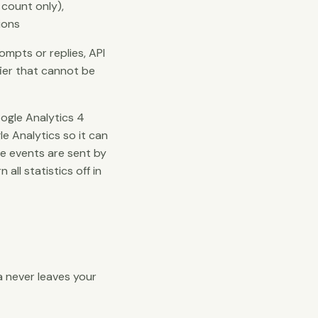
 count only),
ions
mpts or replies, API
fier that cannot be
ogle Analytics 4
e Analytics so it can
te events are sent by
ll statistics off in
a never leaves your