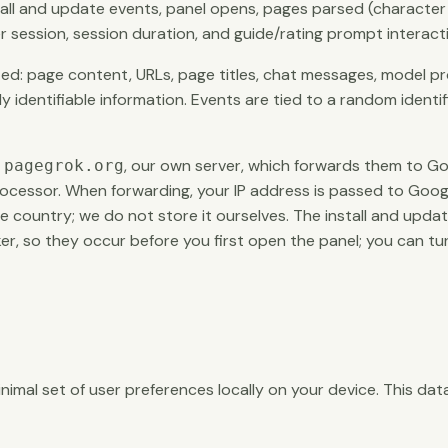
stall and update events, panel opens, pages parsed (character
 session, session duration, and guide/rating prompt interact
ed: page content, URLs, page titles, chat messages, model pro
ly identifiable information. Events are tied to a random identi
o
, our own server, which forwards them to Go
pagegrok.org
ocessor. When forwarding, your IP address is passed to Googl
 country; we do not store it ourselves. The install and upda
, so they occur before you first open the panel; you can turn a
imal set of user preferences locally on your device. This dat