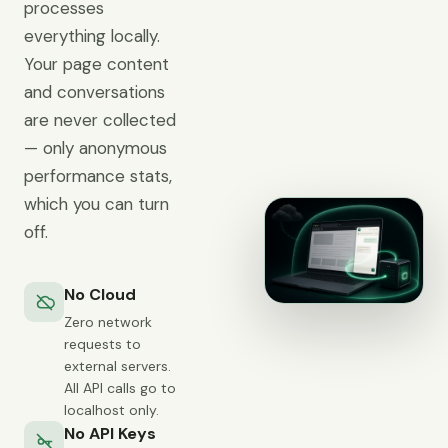
processes
everything locally.
Your page content
and conversations
are never collected
— only anonymous
performance stats,
which you can turn
off.
No Cloud
Zero network
requests to
external servers.
All API calls go to
localhost only.
No API Keys