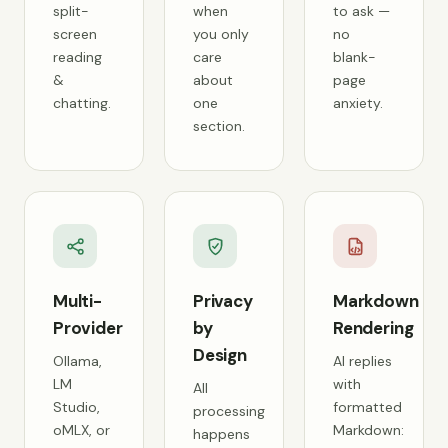
split-
when
to ask —
screen
you only
no
reading
care
blank-
&
about
page
chatting.
one
anxiety.
section.
Multi-
Privacy
Markdown
Provider
by
Rendering
Design
Ollama,
AI replies
LM
with
All
Studio,
formatted
processing
oMLX, or
Markdown:
happens