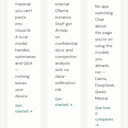
material
internal
No app
you can't
Ollama
switching.
paste
instance.
Chat
into
Staff get
about
cloud AI.
AI help
the page
A local
on
you're on
model
confidential
using the
handles
docs and
models
summaries
competitor
you
and Q&A
analysis
already
—
with no
run —
nothing
data-
Llama,
leaves
exfiltration
DeepSeek,
your
risk.
Qwen,
device.
Mistral.
Get
started →
Get
See how
started →
it
compares
→