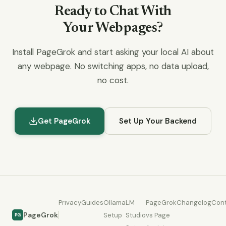
Ready to Chat With
Your Webpages?
Install PageGrok and start asking your local AI about
any webpage. No switching apps, no data upload,
no cost.
Get PageGrok
Set Up Your Backend
Privacy
Guides
Ollama
LM
PageGrok
Changelog
Con
PageGrok
Setup
Studio
vs Page
PG