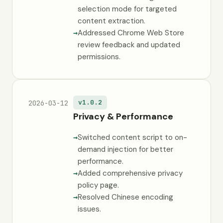
selection mode for targeted
content extraction.
Addressed Chrome Web Store
review feedback and updated
permissions.
v1.0.2
2026-03-12
Privacy & Performance
Switched content script to on-
demand injection for better
performance.
Added comprehensive privacy
policy page.
Resolved Chinese encoding
issues.