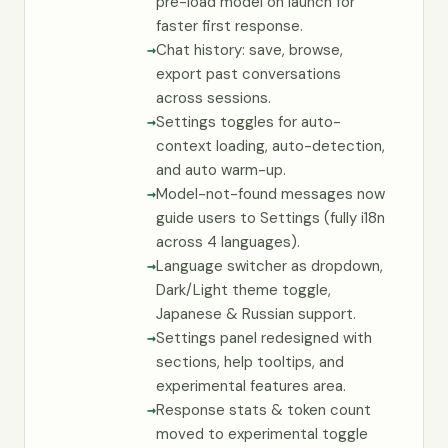
pre-load model on launch for
faster first response.
Chat history: save, browse,
export past conversations
across sessions.
Settings toggles for auto-
context loading, auto-detection,
and auto warm-up.
Model-not-found messages now
guide users to Settings (fully i18n
across 4 languages).
Language switcher as dropdown,
Dark/Light theme toggle,
Japanese & Russian support.
Settings panel redesigned with
sections, help tooltips, and
experimental features area.
Response stats & token count
moved to experimental toggle