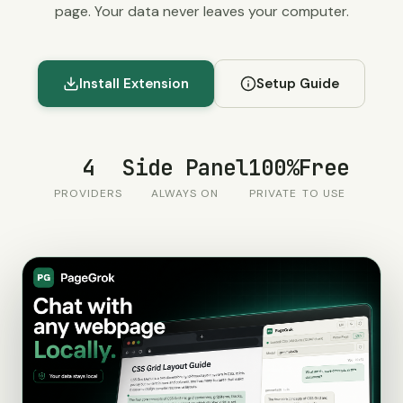
page. Your data never leaves your computer.
Install Extension
Setup Guide
4
Side Panel
100%
Free
PROVIDERS
ALWAYS ON
PRIVATE
TO USE