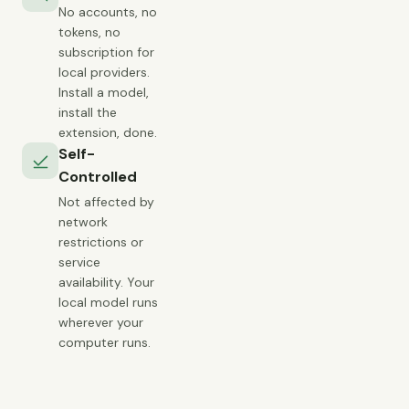
No accounts, no
tokens, no
subscription for
local providers.
Install a model,
install the
extension, done.
Self-
Controlled
Not affected by
network
restrictions or
service
availability. Your
local model runs
wherever your
computer runs.