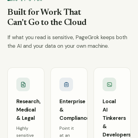
Built for Work That
Can't Go to the Cloud
If what you read is sensitive, PageGrok keeps both
the AI and your data on your own machine.
Research,
Enterprise
Local
Medical
&
AI
& Legal
Compliance
Tinkerers
&
Highly
Point it
Developers
sensitive
at an