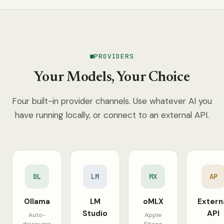
PROVIDERS
Your Models, Your Choice
Four built-in provider channels. Use whatever AI you
have running locally, or connect to an external API.
OL
LM
MX
AP
Ollama
LM
oMLX
Extern
Studio
API
Auto-
Apple