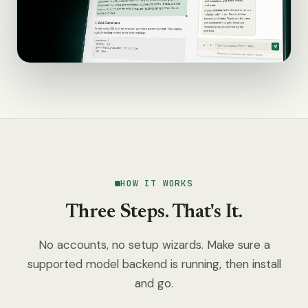
HOW IT WORKS
Three Steps. That's It.
No accounts, no setup wizards. Make sure a
supported model backend is running, then install
and go.