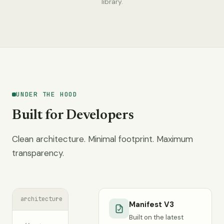
library.
UNDER THE HOOD
Built for Developers
Clean architecture. Minimal footprint. Maximum
transparency.
architecture
Manifest V3
Built on the latest