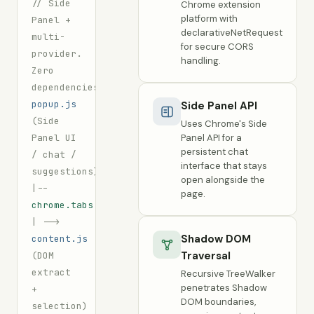
// Side
Chrome extension
platform with
Panel +
declarativeNetRequest
multi-
for secure CORS
provider.
handling.
Zero
dependencies.
popup.js
Side Panel API
(Side
Uses Chrome's Side
Panel UI
Panel API for a
persistent chat
/ chat /
interface that stays
suggestions)
open alongside the
|--
page.
chrome.tabs.sendMessage
|
-->
Shadow DOM
content.js
Traversal
(DOM
extract
Recursive TreeWalker
penetrates Shadow
+
DOM boundaries,
selection)