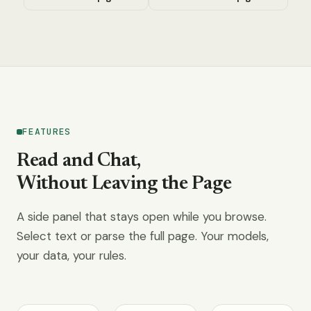
FEATURES
Read and Chat,
Without Leaving the Page
A side panel that stays open while you browse.
Select text or parse the full page. Your models,
your data, your rules.