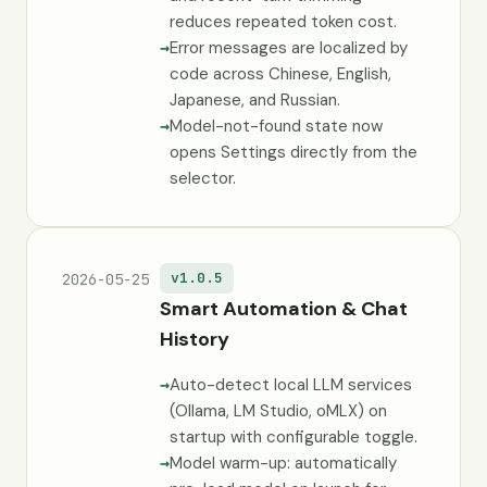
reduces repeated token cost.
Error messages are localized by
code across Chinese, English,
Japanese, and Russian.
Model-not-found state now
opens Settings directly from the
selector.
v1.0.5
2026-05-25
Smart Automation & Chat
History
Auto-detect local LLM services
(Ollama, LM Studio, oMLX) on
startup with configurable toggle.
Model warm-up: automatically