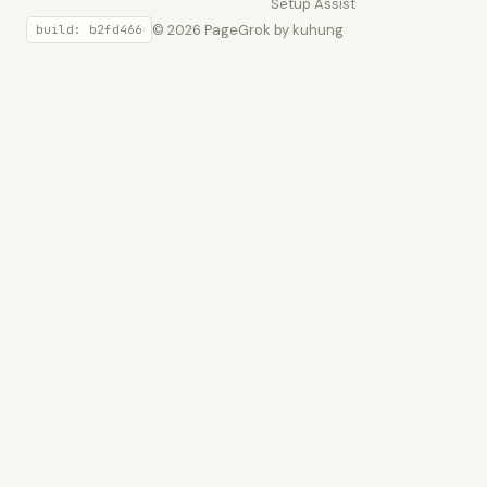
Setup
Assist
© 2026 PageGrok by kuhung
build: b2fd466