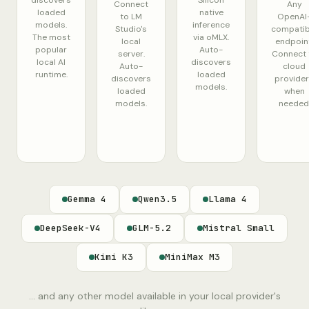
discovers
Silicon
Connect
Any
loaded
native
to LM
OpenAI
models.
inference
Studio's
compatib
The most
via oMLX.
local
endpoint
popular
Auto-
server.
Connect 
local AI
discovers
Auto-
cloud
runtime.
loaded
discovers
provide
models.
loaded
when
models.
needed
Gemma 4
Qwen3.5
Llama 4
DeepSeek-V4
GLM-5.2
Mistral Small
Kimi K3
MiniMax M3
... and any other model available in your local provider's