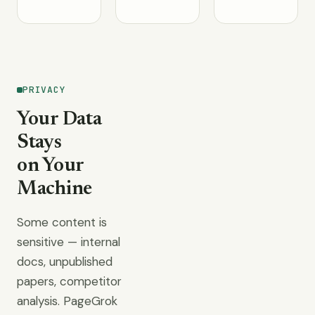
PRIVACY
Your Data
Stays
on Your
Machine
Some content is
sensitive — internal
docs, unpublished
papers, competitor
analysis. PageGrok