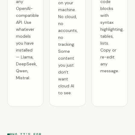
any
code
on your
OpenAI-
blocks
machine.
compatible
with
No cloud,
API. Use
syntax
no
whatever
highlighting,
accounts,
models
tables,
no
you have
lists.
tracking.
installed
Copy or
Some
— Llama,
re-edit
content
DeepSeek,
any
you just
Qwen,
message.
don't
Mistral.
want
cloud AI
to see.
WHO IT'S FOR