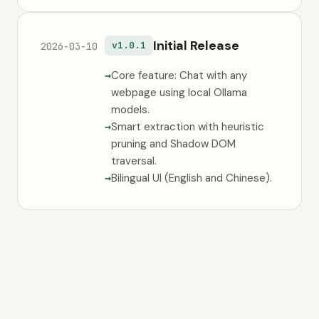
Initial Release
v1.0.1
2026-03-10
Core feature: Chat with any
webpage using local Ollama
models.
Smart extraction with heuristic
pruning and Shadow DOM
traversal.
Bilingual UI (English and Chinese).