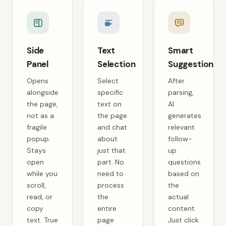
Side
Text
Smart
Panel
Selection
Suggestions
Opens
Select
After
alongside
specific
parsing,
the page,
text on
AI
not as a
the page
generates
fragile
and chat
relevant
popup.
about
follow-
Stays
just that
up
open
part. No
questions
while you
need to
based on
scroll,
process
the
read, or
the
actual
copy
entire
content.
text. True
page
Just click