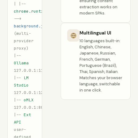
ensuring content
|
|--
extraction works on
chrome.runtime.sendMessage
modern SPAs.
-->
background.js
Multilingual UI
(multi-
provider
10 languages built-in:
English, Chinese,
proxy)
Japanese, Russian,
|--
French, German,
Ollama
Portuguese (Brazil),
127.0.0.1:11434
Thai, Spanish, Italian.
|--
LM
Matches your browser
language, switchable
Studio
in one click.
127.0.0.1:1234
|--
oMLX
127.0.0.1:8080
|--
Ext
API
user-
defined