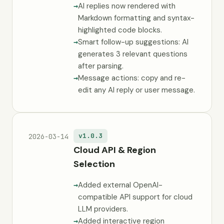
AI replies now rendered with
Markdown formatting and syntax-
highlighted code blocks.
Smart follow-up suggestions: AI
generates 3 relevant questions
after parsing.
Message actions: copy and re-
edit any AI reply or user message.
v1.0.3
2026-03-14
Cloud API & Region
Selection
Added external OpenAI-
compatible API support for cloud
LLM providers.
Added interactive region