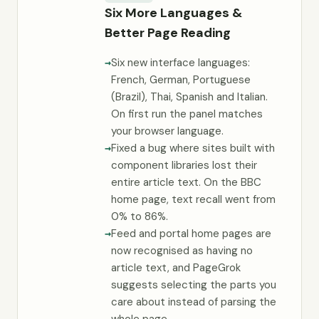
Six More Languages &
Better Page Reading
Six new interface languages:
French, German, Portuguese
(Brazil), Thai, Spanish and Italian.
On first run the panel matches
your browser language.
Fixed a bug where sites built with
component libraries lost their
entire article text. On the BBC
home page, text recall went from
0% to 86%.
Feed and portal home pages are
now recognised as having no
article text, and PageGrok
suggests selecting the parts you
care about instead of parsing the