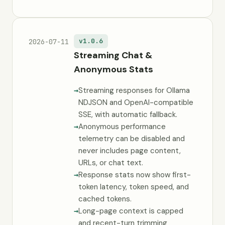
v1.0.6
2026-07-11
Streaming Chat &
Anonymous Stats
Streaming responses for Ollama
NDJSON and OpenAI-compatible
SSE, with automatic fallback.
Anonymous performance
telemetry can be disabled and
never includes page content,
URLs, or chat text.
Response stats now show first-
token latency, token speed, and
cached tokens.
Long-page context is capped
and recent-turn trimming