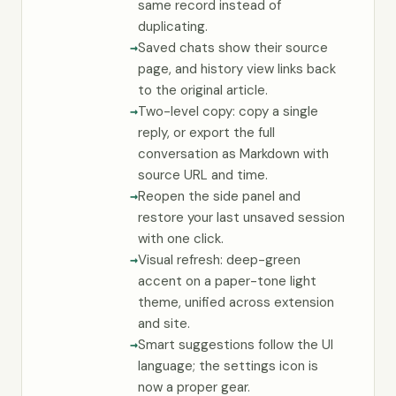
same record instead of
duplicating.
Saved chats show their source
page, and history view links back
to the original article.
Two-level copy: copy a single
reply, or export the full
conversation as Markdown with
source URL and time.
Reopen the side panel and
restore your last unsaved session
with one click.
Visual refresh: deep-green
accent on a paper-tone light
theme, unified across extension
and site.
Smart suggestions follow the UI
language; the settings icon is
now a proper gear.