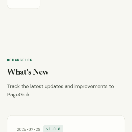
CHANGELOG
What's New
Track the latest updates and improvements to
PageGrok.
v1.0.8
2026-07-28