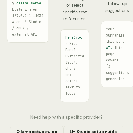
$
ollama serve
follow-up
or select
Listening on
suggestions.
specific text
127.0.0.1:11434
to focus on.
# or LM Studio
/ oMLX /
You:
external API
Summarize
PageGrok
this page
> Side
AI:
This
Panel
page
Extracted
covers...
12,847
[3
chars
suggestions
or:
generated]
Select
text to
focus
Need help with a specific provider?
Ollama setup guide
LM Studio setup guide