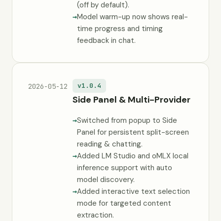
(off by default).
Model warm-up now shows real-
time progress and timing
feedback in chat.
v1.0.4
2026-05-12
Side Panel & Multi-Provider
Switched from popup to Side
Panel for persistent split-screen
reading & chatting.
Added LM Studio and oMLX local
inference support with auto
model discovery.
Added interactive text selection
mode for targeted content
extraction.