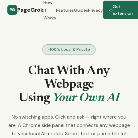
How
Get
PageGrok
PG
It
Features
Guides
Privacy
Extension
Works
100% Local & Private
Chat With Any
Webpage
Using
Your Own AI
No switching apps. Click and ask — right where you
are. A Chrome side panel that connects any webpage
to your local AI models. Select text or parse the full