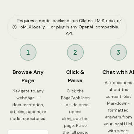
Requires a model backend: run Ollama, LM Studio, or
oMLX locally — or plug in any OpenAI-compatible
API.
1
2
3
Browse Any
Click &
Chat with A
Page
Parse
Ask questions
about the
Navigate to any
Click the
content. Get
webpage —
PageGrok icon
Markdown-
documentation,
— a side panel
formatted
articles, papers, or
opens
answers from
code repositories.
alongside the
your local LLM,
page. Parse
with smart
the full page,